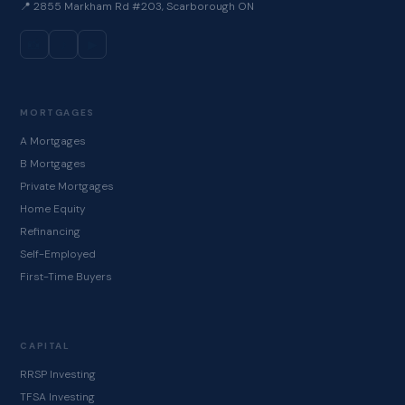
📍 2855 Markham Rd #203, Scarborough ON
📸
♪
▶
MORTGAGES
A Mortgages
B Mortgages
Private Mortgages
Home Equity
Refinancing
Self-Employed
First-Time Buyers
CAPITAL
RRSP Investing
TFSA Investing