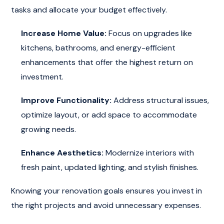
tasks and allocate your budget effectively.
Increase Home Value:
Focus on upgrades like
kitchens, bathrooms, and energy-efficient
enhancements that offer the highest return on
investment.
Improve Functionality:
Address structural issues,
optimize layout, or add space to accommodate
growing needs.
Enhance Aesthetics:
Modernize interiors with
fresh paint, updated lighting, and stylish finishes.
Knowing your renovation goals ensures you invest in
the right projects and avoid unnecessary expenses.