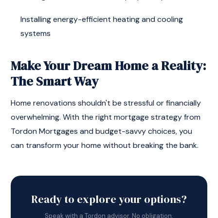
Installing energy-efficient heating and cooling
systems
Make Your Dream Home a Reality:
The Smart Way
Home renovations shouldn't be stressful or financially
overwhelming. With the right mortgage strategy from
Tordon Mortgages and budget-savvy choices, you
can transform your home without breaking the bank.
Ready to explore your options?
Speak with a Tordon advisor. No obligation.