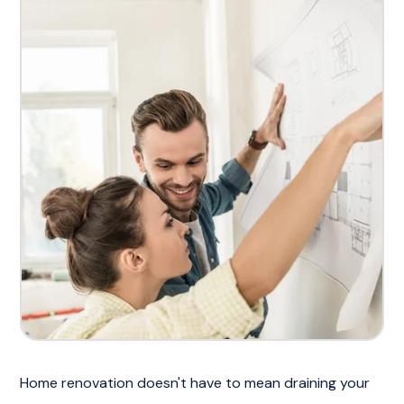
Home renovation doesn't have to mean draining your