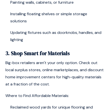
Painting walls, cabinets, or furniture
Installing floating shelves or simple storage
solutions
Updating fixtures such as doorknobs, handles, and
lighting
3. Shop Smart for Materials
Big-box retailers aren't your only option. Check out
local surplus stores, online marketplaces, and discount
home improvement centers for high-quality materials
at a fraction of the cost.
Where to Find Affordable Materials:
Reclaimed wood yards for unique flooring and