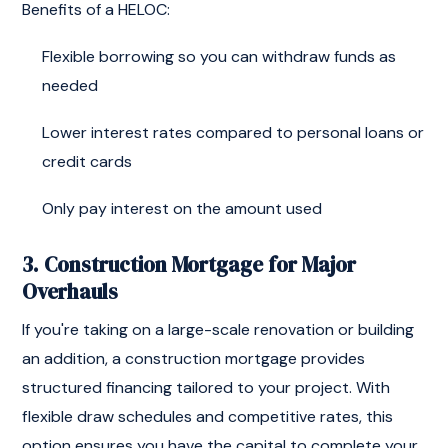
Benefits of a HELOC:
Flexible borrowing so you can withdraw funds as
needed
Lower interest rates compared to personal loans or
credit cards
Only pay interest on the amount used
3. Construction Mortgage for Major
Overhauls
If you're taking on a large-scale renovation or building
an addition, a construction mortgage provides
structured financing tailored to your project. With
flexible draw schedules and competitive rates, this
option ensures you have the capital to complete your