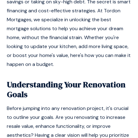
savings or taking on sky-high debt. The secret is smart
financing and cost-effective strategies. At Tordon
Mortgages, we specialize in unlocking the best
mortgage solutions to help you achieve your dream
home, without the financial strain. Whether you're
looking to update your kitchen, add more living space,
or boost your home's value, here's how you can make it
happen on a budget.
Understanding Your Renovation
Goals
Before jumping into any renovation project, it's crucial
to outline your goals. Are you renovating to increase
resale value, enhance functionality, or improve
aesthetics? Having a clear vision will help you prioritize