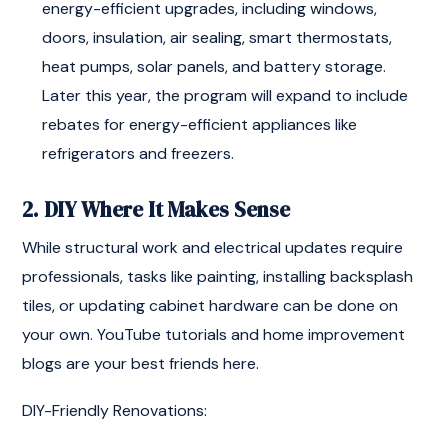
energy-efficient upgrades, including windows,
doors, insulation, air sealing, smart thermostats,
heat pumps, solar panels, and battery storage.
Later this year, the program will expand to include
rebates for energy-efficient appliances like
refrigerators and freezers.
2. DIY Where It Makes Sense
While structural work and electrical updates require
professionals, tasks like painting, installing backsplash
tiles, or updating cabinet hardware can be done on
your own. YouTube tutorials and home improvement
blogs are your best friends here.
DIY-Friendly Renovations: