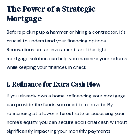
The Power of a Strategic
Mortgage
Before picking up a hammer or hiring a contractor, it's
crucial to understand your financing options.
Renovations are an investment, and the right
mortgage solution can help you maximize your returns
while keeping your finances in check.
1. Refinance for Extra Cash Flow
If you already own a home, refinancing your mortgage
can provide the funds you need to renovate. By
refinancing at a lower interest rate or accessing your
home's equity, you can secure additional cash without
significantly impacting your monthly payments.