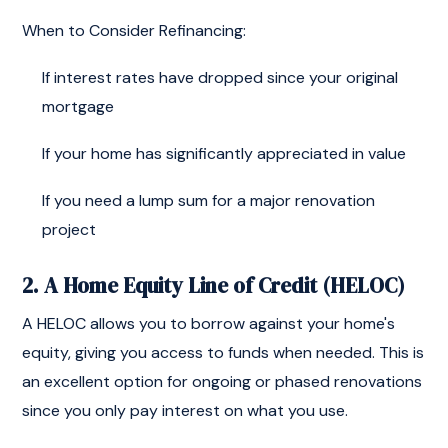
When to Consider Refinancing:
If interest rates have dropped since your original
mortgage
If your home has significantly appreciated in value
If you need a lump sum for a major renovation
project
2. A Home Equity Line of Credit (HELOC)
A HELOC allows you to borrow against your home's
equity, giving you access to funds when needed. This is
an excellent option for ongoing or phased renovations
since you only pay interest on what you use.