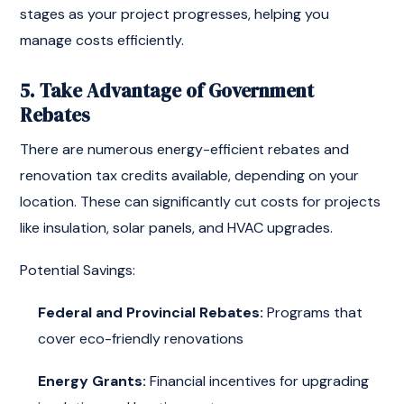
stages as your project progresses, helping you
manage costs efficiently.
5. Take Advantage of Government
Rebates
There are numerous energy-efficient rebates and
renovation tax credits available, depending on your
location. These can significantly cut costs for projects
like insulation, solar panels, and HVAC upgrades.
Potential Savings:
Federal and Provincial Rebates:
Programs that
cover eco-friendly renovations
Energy Grants:
Financial incentives for upgrading