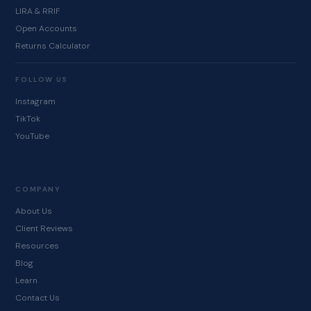
LIRA & RRIF
Open Accounts
Returns Calculator
FOLLOW US
Instagram
TikTok
YouTube
COMPANY
About Us
Client Reviews
Resources
Blog
Learn
Contact Us