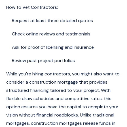
How to Vet Contractors:
Request at least three detailed quotes
Check online reviews and testimonials
Ask for proof of licensing and insurance
Review past project portfolios
While you're hiring contractors, you might also want to
consider a construction mortgage that provides
structured financing tailored to your project. With
flexible draw schedules and competitive rates, this
option ensures you have the capital to complete your
vision without financial roadblocks. Unlike traditional
mortgages, construction mortgages release funds in