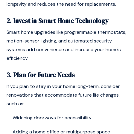
longevity and reduces the need for replacements.
2. Invest in Smart Home Technology
Smart home upgrades like programmable thermostats,
motion-sensor lighting, and automated security
systems add convenience and increase your home's
efficiency.
3. Plan for Future Needs
If you plan to stay in your home long-term, consider
renovations that accommodate future life changes,
such as:
Widening doorways for accessibility
Adding a home office or multipurpose space