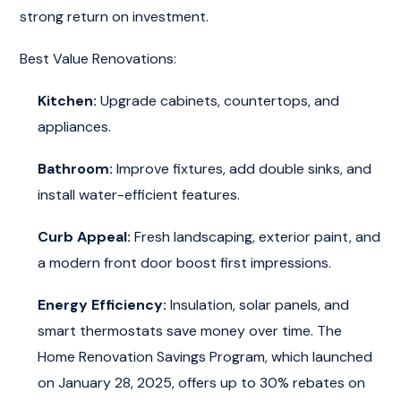
strong return on investment.
Best Value Renovations:
Kitchen:
Upgrade cabinets, countertops, and
appliances.
Bathroom:
Improve fixtures, add double sinks, and
install water-efficient features.
Curb Appeal:
Fresh landscaping, exterior paint, and
a modern front door boost first impressions.
Energy Efficiency:
Insulation, solar panels, and
smart thermostats save money over time. The
Home Renovation Savings Program, which launched
on January 28, 2025, offers up to 30% rebates on