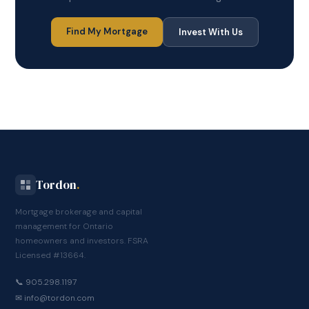
Find My Mortgage
Invest With Us
Tordon
.
Mortgage brokerage and capital
management for Ontario
homeowners and investors. FSRA
Licensed #13664.
📞 905.298.1197
✉
info@tordon.com