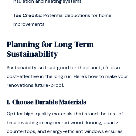
insulation and heating systems
Tax Credits:
Potential deductions for home
improvements
Planning for Long-Term
Sustainability
Sustainability isn't just good for the planet, it's also
cost-effective in the long run. Here's how to make your
renovations future-proof.
1. Choose Durable Materials
Opt for high-quality materials that stand the test of
time. Investing in engineered wood flooring, quartz
countertops, and energy-efficient windows ensures