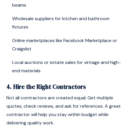
beams
Wholesale suppliers for kitchen and bathroom
fixtures
Online marketplaces like Facebook Marketplace or
Craigslist
Local auctions or estate sales for vintage and high-
end materials
4. Hire the Right Contractors
Not all contractors are created equal. Get multiple
quotes, check reviews, and ask for references. A great
contractor will help you stay within budget while
delivering quality work.