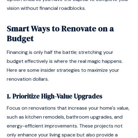
vision without financial roadblocks.
Smart Ways to Renovate on a
Budget
Financing is only half the battle; stretching your
budget effectively is where the real magic happens.
Here are some insider strategies to maximize your
renovation dollars.
1. Prioritize High-Value Upgrades
Focus on renovations that increase your home's value,
such as kitchen remodels, bathroom upgrades, and
energy-efficient improvements. These projects not
only enhance your living space but also provide a