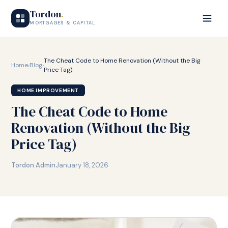
Tordon
.
MORTGAGES & CAPITAL
The Cheat Code to Home Renovation (Without the Big
Home
›
Blog
›
Price Tag)
HOME IMPROVEMENT
The Cheat Code to Home
Renovation (Without the Big
Price Tag)
Tordon Admin
January 18, 2026